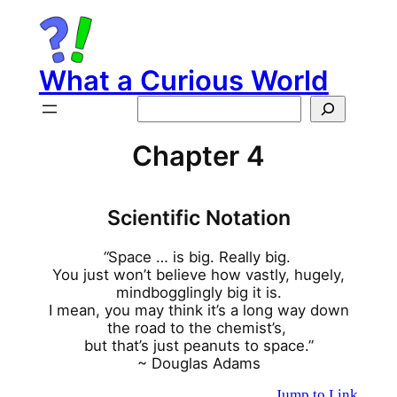
Skip
to
content
What a Curious World
Search
Chapter 4
Scientific Notation
“
Space … is big. Really big.
You just won’t believe how vastly, hugely,
mindbogglingly big it is.
I mean, you may think it’s a long way down
the road to the chemist’s,
but that’s just peanuts to space.”
~ Douglas Adams
Jump to Link