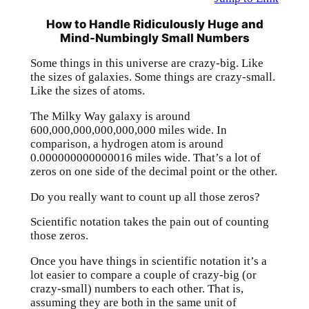
How to Handle Ridiculously Huge and
Mind-Numbingly Small Numbers
Some things in this universe are crazy-big. Like
the sizes of galaxies. Some things are crazy-small.
Like the sizes of atoms.
The Milky Way galaxy is around
600,000,000,000,000,000 miles wide. In
comparison, a hydrogen atom is around
0.000000000000016 miles wide. That’s a lot of
zeros on one side of the decimal point or the other.
Do you really want to count up all those zeros?
Scientific notation takes the pain out of counting
those zeros.
Once you have things in scientific notation it’s a
lot easier to compare a couple of crazy-big (or
crazy-small) numbers to each other. That is,
assuming they are both in the same unit of