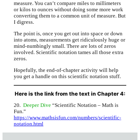
measure. You can’t compare miles to millimeters
or kilos to ounces without doing some more work
converting them to a common unit of measure. But
I digress.
The point is, once you get out into space or down
into atoms, measurements get ridiculously huge or
mind-numbingly small. There are lots of zeros
involved. Scientific notation tames all those extra
zeros.
Hopefully, the end-of-chapter activity will help
you get a handle on this scientific notation stuff.
Here is the link from the text in Chapter 4:
20.
Deeper Dive
“Scientific Notation – Math is
Fun.”
https://www.mathsisfun.com/numbers/scientific-
notation.html