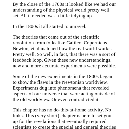
By the close of the 1700s it looked like we had our
understanding of the physical world pretty well
set. All it needed was a little tidying up.
In the 1800s it all started to unravel.
The theories that came out of the scientific
revolution from folks like Galileo, Copernicus,
Newton, et al matched how the real world works.
Pretty well. So well, in fact, that there was a sort of
feedback loop. Given these new understandings,
new and more accurate experiments were possible.
Some of the new experiments in the 1800s began
to show the flaws in the Newtonian worldview.
Experiments dug into phenomena that revealed
aspects of our universe that were acting outside of
the old worldview. Or even contradicted it.
This chapter has no do-this-at-home activity. No
links. This (very short) chapter is here to set you
up for the revelations that eventually required
scientists to create the special and general theories