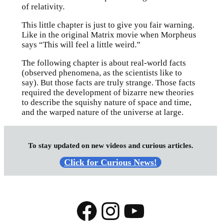
of relativity.
This little chapter is just to give you fair warning.
Like in the original Matrix movie when Morpheus
says “This will feel a little weird.”
The following chapter is about real-world facts
(observed phenomena, as the scientists like to
say). But those facts are truly strange. Those facts
required the development of bizarre new theories
to describe the squishy nature of space and time,
and the warped nature of the universe at large.
To stay updated on new videos and curious articles.
Click for Curious News!
Facebook
Instagram
YouTube