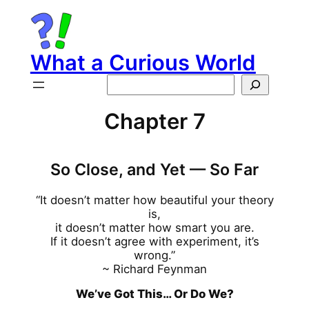
Skip
to
content
What a Curious World
Search
Chapter 7
So Close, and Yet — So Far
“It doesn’t matter how beautiful your theory
is,
it doesn’t matter how smart you are.
If it doesn’t agree with experiment, it’s
wrong.”
~ Richard Feynman
We’ve Got This… Or Do We?